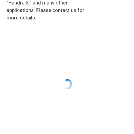
“Handrails” and many other
applications. Please contact us for
more details.