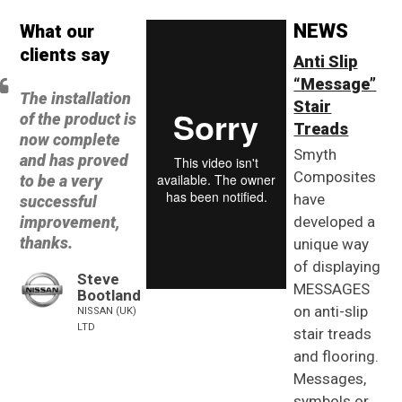
NEWS
What our
clients say
Anti Slip
“Message”
The installation
Stair
of the product is
Treads
now complete
Smyth
and has proved
Composites
to be a very
have
successful
improvement,
developed a
thanks.
unique way
of displaying
Steve
MESSAGES
Bootland
on anti-slip
NISSAN (UK)
LTD
stair treads
and flooring.
Messages,
symbols or