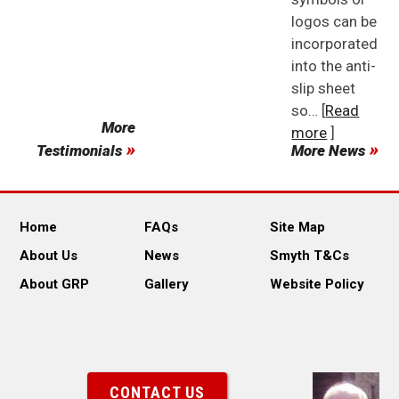
logos can be
incorporated
into the anti-
slip sheet
so… [
Read
More
more
]
Testimonials
More News
Home
FAQs
Site Map
About Us
News
Smyth T&Cs
About GRP
Gallery
Website Policy
CONTACT US