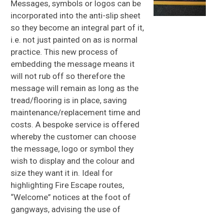
Messages, symbols or logos can be
incorporated into the anti-slip sheet
GRP
SANDWICH PANELS
so they become an integral part of it,
i.e. not just painted on as is normal
GRP
DAGGER BOARDS
practice. This new process of
GRP
BALLAST BOARDS
embedding the message means it
will not rub off so therefore the
GRP
SPECIALIST PRODUCTS
message will remain as long as the
About Us
tread/flooring is in place, saving
maintenance/replacement time and
About GRP
costs. A bespoke service is offered
FAQs
whereby the customer can choose
the message, logo or symbol they
News
wish to display and the colour and
Gallery
size they want it in. Ideal for
Contact Us
highlighting Fire Escape routes,
“Welcome” notices at the foot of
gangways, advising the use of