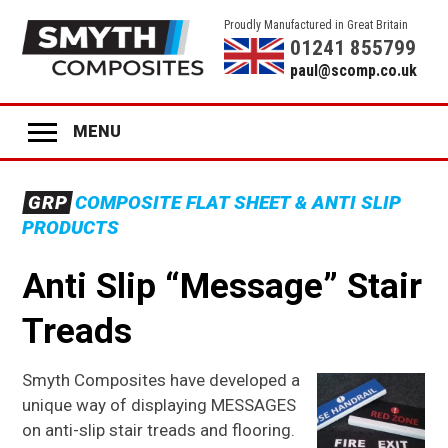
Proudly Manufactured in Great Britain
01241 855799
paul@scomp.co.uk
MENU
Home
GRP
COMPOSITE FLAT SHEET & ANTI SLIP
Product Range
PRODUCTS
GRP
ANTI-SLIP SHEET
Anti Slip “Message” Stair
GRP
STAIR TREADS
Treads
GRP
LADDER RUNGS
GRP
ANTI-SLIP DECK STRIPS
Smyth Composites have developed a
unique way of displaying MESSAGES
GRP
GLAZING
on anti-slip stair treads and flooring.
GRP
COLOURED PANELS