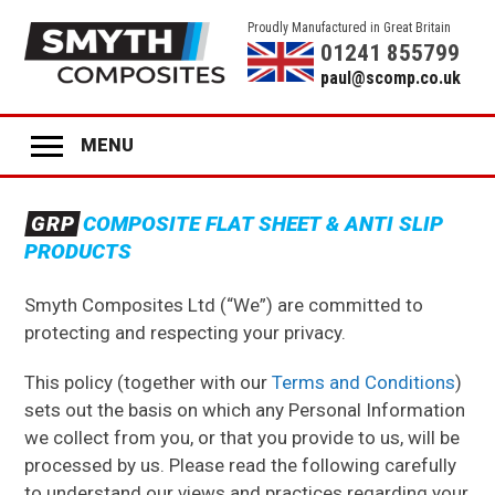
Proudly Manufactured in Great Britain
01241 855799
paul@scomp.co.uk
MENU
Home
GRP
COMPOSITE FLAT SHEET & ANTI SLIP
Product Range
PRODUCTS
GRP
ANTI-SLIP SHEET
Smyth Composites Ltd (“We”) are committed to
GRP
STAIR TREADS
protecting and respecting your privacy.
GRP
LADDER RUNGS
This policy (together with our
Terms and Conditions
)
GRP
ANTI-SLIP DECK STRIPS
sets out the basis on which any Personal Information
we collect from you, or that you provide to us, will be
GRP
GLAZING
processed by us. Please read the following carefully
to understand our views and practices regarding your
GRP
COLOURED PANELS