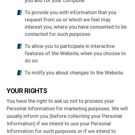
you and for your computer.
To provide you with information that you
request from us or which we feel may
interest you, where you have consented to be
contacted for such purposes.
To allow you to participate in interactive
features of the Website, when you choose to
do so.
To notify you about changes to the Website.
YOUR RIGHTS
You have the right to ask us not to process your
Personal Information for marketing purposes. We will
usually inform you (before collecting your Personal
Information) if we intend to use your Personal
Information for such purposes or if we intend to