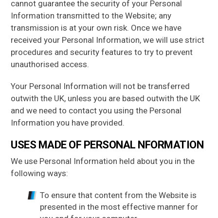
cannot guarantee the security of your Personal
Information transmitted to the Website; any
transmission is at your own risk. Once we have
received your Personal Information, we will use strict
procedures and security features to try to prevent
unauthorised access.
Your Personal Information will not be transferred
outwith the UK, unless you are based outwith the UK
and we need to contact you using the Personal
Information you have provided.
USES MADE OF PERSONAL NFORMATION
We use Personal Information held about you in the
following ways:
To ensure that content from the Website is
presented in the most effective manner for