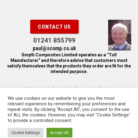
CONTACT US
01241 855799
paul@scomp.co.uk
Smyth Composites Limited operates as a “Toll
Manufacturer” and therefore advise that customers must
satisfy themselves that the products they order are fit for the
intended purpose.
Web design in Scotland by Carnoustie Creative
We use cookies on our website to give you the most
© Copyright 2016, Smyth Composites Limited.
relevant experience by remembering your preferences and
repeat visits. By clicking “Accept All”, you consent to the use
Smyth Composites Limited is registered in Scotland, company
of ALL the cookies. However, you may visit "Cookie Settings"
number SC112964. Registered office: Panmure Industrial
to provide a controlled consent.
Estate, Carnoustie, DD7 7NP, United Kingdom
Cookie Settings
Accept All