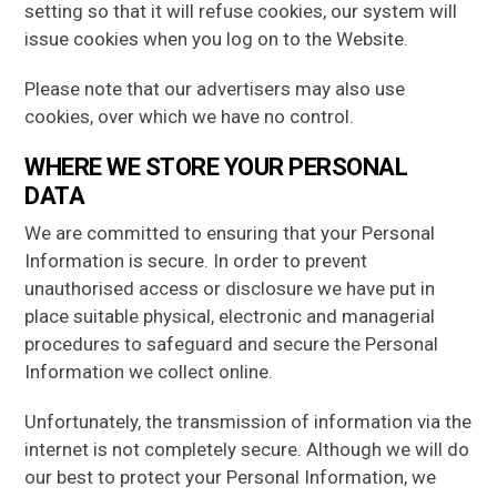
setting so that it will refuse cookies, our system will
issue cookies when you log on to the Website.
Please note that our advertisers may also use
cookies, over which we have no control.
WHERE WE STORE YOUR PERSONAL
DATA
We are committed to ensuring that your Personal
Information is secure. In order to prevent
unauthorised access or disclosure we have put in
place suitable physical, electronic and managerial
procedures to safeguard and secure the Personal
Information we collect online.
Unfortunately, the transmission of information via the
internet is not completely secure. Although we will do
our best to protect your Personal Information, we