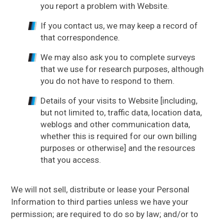
you report a problem with Website.
If you contact us, we may keep a record of
that correspondence.
We may also ask you to complete surveys
that we use for research purposes, although
you do not have to respond to them.
Details of your visits to Website [including,
but not limited to, traffic data, location data,
weblogs and other communication data,
whether this is required for our own billing
purposes or otherwise] and the resources
that you access.
We will not sell, distribute or lease your Personal
Information to third parties unless we have your
permission; are required to do so by law; and/or to