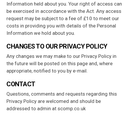
Information held about you. Your right of access can
be exercised in accordance with the Act. Any access
request may be subject to a fee of £10 to meet our
costs in providing you with details of the Personal
Information we hold about you.
CHANGES TO OUR PRIVACY POLICY
Any changes we may make to our Privacy Policy in
the future will be posted on this page and, where
appropriate, notified to you by e-mail.
CONTACT
Questions, comments and requests regarding this
Privacy Policy are welcomed and should be
addressed to admin at scomp.co.uk