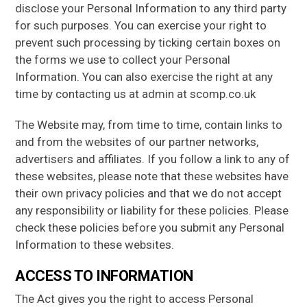
disclose your Personal Information to any third party
for such purposes. You can exercise your right to
prevent such processing by ticking certain boxes on
the forms we use to collect your Personal
Information. You can also exercise the right at any
time by contacting us at admin at scomp.co.uk
The Website may, from time to time, contain links to
and from the websites of our partner networks,
advertisers and affiliates. If you follow a link to any of
these websites, please note that these websites have
their own privacy policies and that we do not accept
any responsibility or liability for these policies. Please
check these policies before you submit any Personal
Information to these websites.
ACCESS TO INFORMATION
The Act gives you the right to access Personal