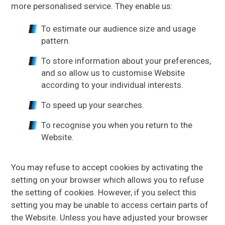
more personalised service. They enable us:
To estimate our audience size and usage
pattern.
To store information about your preferences,
and so allow us to customise Website
according to your individual interests.
To speed up your searches.
To recognise you when you return to the
Website.
You may refuse to accept cookies by activating the
setting on your browser which allows you to refuse
the setting of cookies. However, if you select this
setting you may be unable to access certain parts of
the Website. Unless you have adjusted your browser