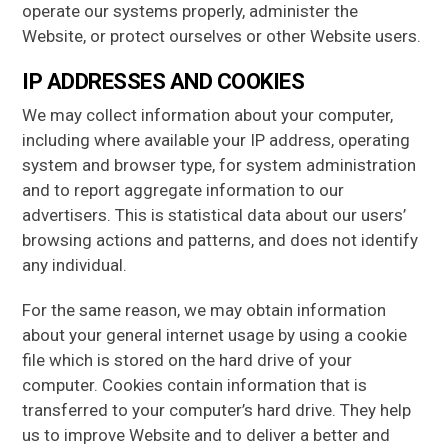
operate our systems properly, administer the
Website, or protect ourselves or other Website users.
IP ADDRESSES AND COOKIES
We may collect information about your computer,
including where available your IP address, operating
system and browser type, for system administration
and to report aggregate information to our
advertisers. This is statistical data about our users’
browsing actions and patterns, and does not identify
any individual.
For the same reason, we may obtain information
about your general internet usage by using a cookie
file which is stored on the hard drive of your
computer. Cookies contain information that is
transferred to your computer’s hard drive. They help
us to improve Website and to deliver a better and