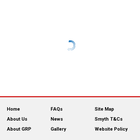
Home
FAQs
Site Map
About Us
News
Smyth T&Cs
About GRP
Gallery
Website Policy