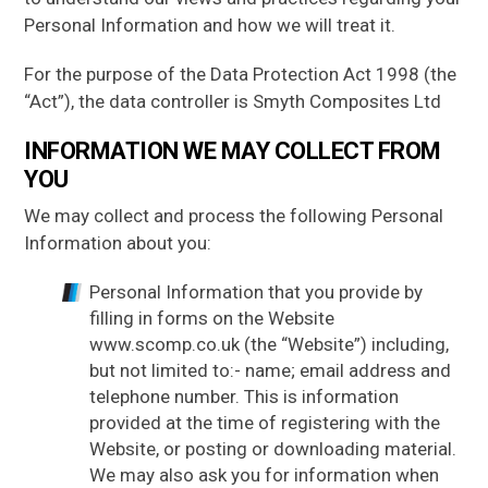
Personal Information and how we will treat it.
GRP
SANDWICH PANELS
For the purpose of the Data Protection Act 1998 (the
GRP
DAGGER BOARDS
“Act”), the data controller is Smyth Composites Ltd
GRP
BALLAST BOARDS
INFORMATION WE MAY COLLECT FROM
YOU
GRP
SPECIALIST PRODUCTS
We may collect and process the following Personal
About Us
Information about you:
About GRP
Personal Information that you provide by
FAQs
filling in forms on the Website
News
www.scomp.co.uk (the “Website”) including,
but not limited to:- name; email address and
Gallery
telephone number. This is information
Contact Us
provided at the time of registering with the
Website, or posting or downloading material.
We may also ask you for information when