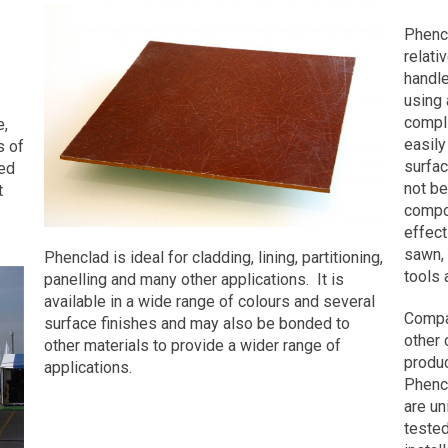
Requ
Phenol Formaldehyde (Phenolic) r
Phenc
use for just under 100 years. Rece
/
relati
technology and continuing improve
Cont
handle
techniques combined with unique
For
using 
made the manufacture of PHENCLA
compli
e,
undergone relevant tests by an int
easily
s of
Research Centre. In January 2020
Name
surfac
ed
certificates (click to view PDFs):
not be
t
compo
BS EN ISO 4589-2
First
effect
ISO 5660-1
sawn,
Phenclad is ideal for cladding, lining, partitioning,
EN 45545-2
tools 
panelling and many other applications. It is
Last
BS EN 45545-2
available in a wide range of colours and several
ISO 5658-2
Compa
surface finishes and may also be bonded to
BS 476 Part 7 Class 0
other
other materials to provide a wider range of
BS 476 Part 6
Comp
produc
applications.
Name
Phenc
Panel Size and Thickness
are un
Panels can be manufactured to a
tested
generally a length of 3000mm (ho