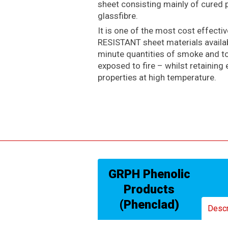
sheet consisting mainly of cured 
glassfibre.
It is one of the most cost effecti
RESISTANT sheet materials availabl
minute quantities of smoke and 
exposed to fire – whilst retaining 
properties at high temperature.
GRPH Phenolic
Products
(Phenclad)
Descr