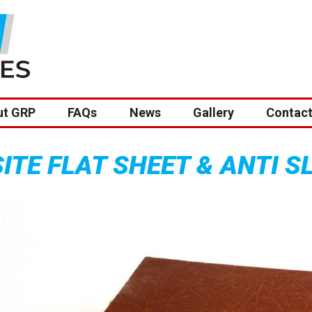
ut GRP
FAQs
News
Gallery
Contact
TE FLAT SHEET & ANTI S