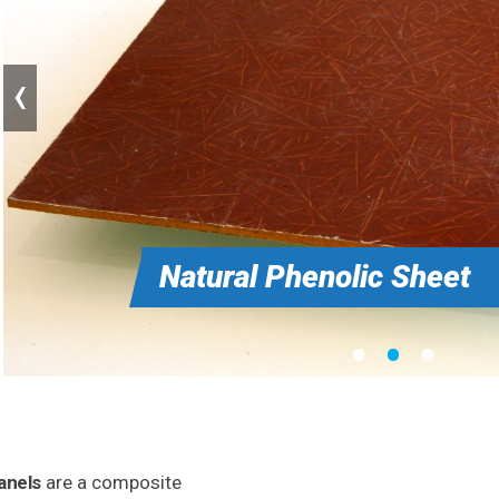
‹
Natural Phenolic Sheet
•
•
•
anels
are a composite