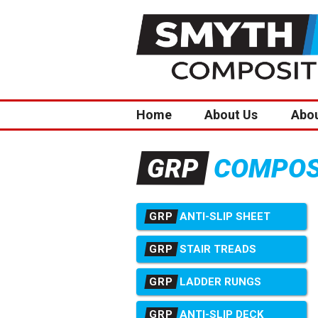
Home
About Us
Abo
COMPOSI
GRP
GRP
ANTI-SLIP SHEET
GRP
STAIR TREADS
GRP
LADDER RUNGS
GRP
ANTI-SLIP DECK