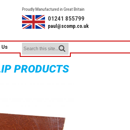
Proudly Manufactured in Great Britain
01241 855799
paul@scomp.co.uk
 Us
LIP PRODUCTS