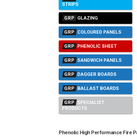
STRIPS
GRP
GLAZING
GRP
COLOURED PANELS
GRP
PHENOLIC SHEET
GRP
SANDWICH PANELS
GRP
DAGGER BOARDS
GRP
BALLAST BOARDS
GRP
SPECIALIST
PRODUCTS
Phenolic High Performance Fire P