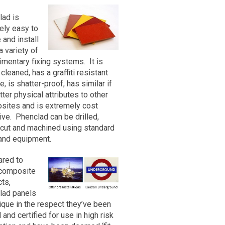
est
esins have been in commercial
lad is
nt advances in resin/catalyst
vely easy to
ments in glass fibre production
act
 and install
 processing methods have
m
a variety of
D possible. The product has
mentary fixing systems. It is
ernationally recognised Fire
 cleaned, has a graffiti resistant
*
 we obtained the following
e, is shatter-proof, has similar if
tter physical attributes to other
sites and is extremely cost
ive. Phenclad can be drilled,
 cut and machined using standard
and equipment.
red to
 composite
any
ts,
lad panels
ique in the respect they’ve been
 maximum width of 1220mm and
 and certified for use in high risk
wever longer panels may be