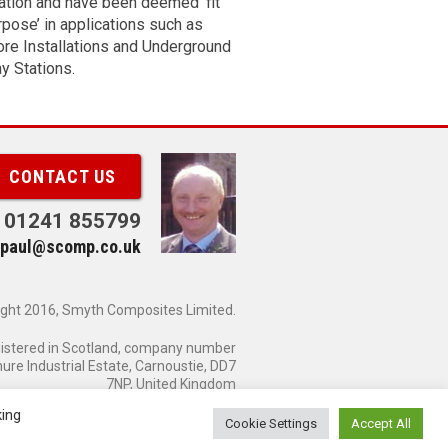
lation and have been deemed ‘fit
 Standard product range can be
rpose’ in applications such as
pwards.
re Installations and Underground
*
ess
y Stations.
e
er
CONTACT US
01241 855799
paul@scomp.co.uk
e
 me
ght 2016, Smyth Composites Limited.
wing
gistered in Scotland, company number
es:
re Industrial Estate, Carnoustie, DD7
7NP, United Kingdom
king
Cookie Settings
Accept All