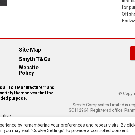
instal
manufactured by special request).
for pu
Email
manufactured from 2.5mm thick u
Offsho
Addr
Railwa
Phon
Site Map
Numb
Smyth T&Cs
Website
Policy
Pleas
 a “Toll Manufacturer” and
send
satisfy themselves that the
© Copyri
the
ended purpose.
follo
Smyth Composites Limited is re
Sampl
SC112964. Registered office: Panmu
eative
erience by remembering your preferences and repeat visits. By clic
, you may visit "Cookie Settings" to provide a controlled consent.