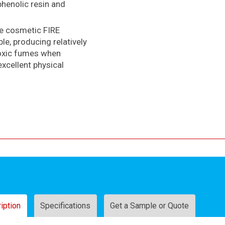
phenolic resin and
ve cosmetic FIRE
e, producing relatively
toxic fumes when
excellent physical
iption
Specifications
Get a Sample or Quote
Sam
Test Certificates