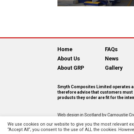
Home
FAQs
About Us
News
About GRP
Gallery
Smyth Composites Limited operates as
therefore advise that customers must 
products they order are fit for the int
Web design in Scotland by Carnoustie Cr
We use cookies on our website to give you the most relevant exp
“Accept All”, you consent to the use of ALL the cookies. However