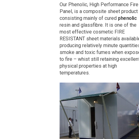
Our Phenolic, High Performance Fire
Panel, is a composite sheet product
consisting mainly of cured
phenolic
resin and glassfibre. It is one of the
most effective cosmetic FIRE
RESISTANT sheet materials availabl
producing relatively minute quantitie
smoke and toxic fumes when expos
to fire – whist still retaining excellen
physical properties at high
temperatures.