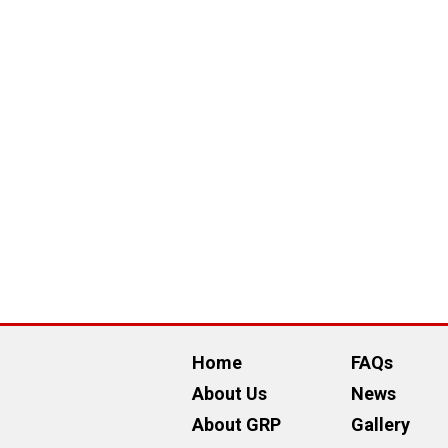
Home
FAQs
About Us
News
About GRP
Gallery