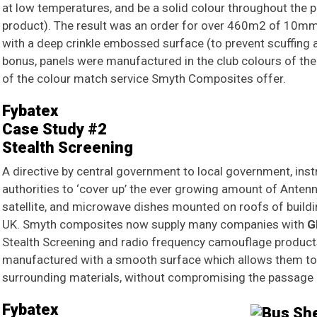
at low temperatures, and be a solid colour throughout the 
product). The result was an order for over 460m2 of 10mm 
with a deep crinkle embossed surface (to prevent scuffing 
bonus, panels were manufactured in the club colours of the 
of the colour match service Smyth Composites offer.
Fybatex
Case Study #2
Stealth Screening
A directive by central government to local government, inst
authorities to ‘cover up’ the ever growing amount of Antenna
satellite, and microwave dishes mounted on roofs of buildin
UK. Smyth composites now supply many companies with
G
Stealth Screening and radio frequency camouflage products
manufactured with a smooth surface which allows them to b
surrounding materials, without compromising the passage 
Fybatex