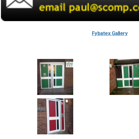
Fybatex Gallery