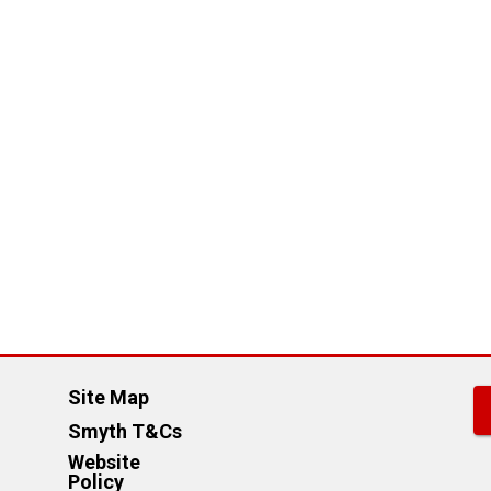
Site Map
Smyth T&Cs
Website
Policy