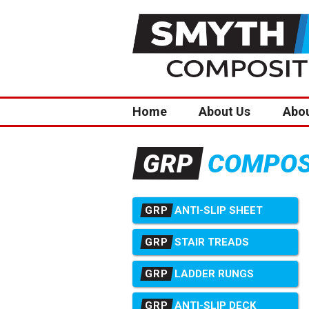
Home
About Us
Abo
COMPOSI
GRP
GRP
ANTI-SLIP SHEET
GRP
STAIR TREADS
GRP
LADDER RUNGS
GRP
ANTI-SLIP DECK