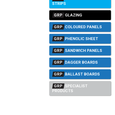
STRIPS
GRP
GLAZING
GRP
COLOURED PANELS
GRP
PHENOLIC SHEET
GRP
SANDWICH PANELS
GRP
DAGGER BOARDS
GRP
BALLAST BOARDS
GRP
SPECIALIST
PRODUCTS