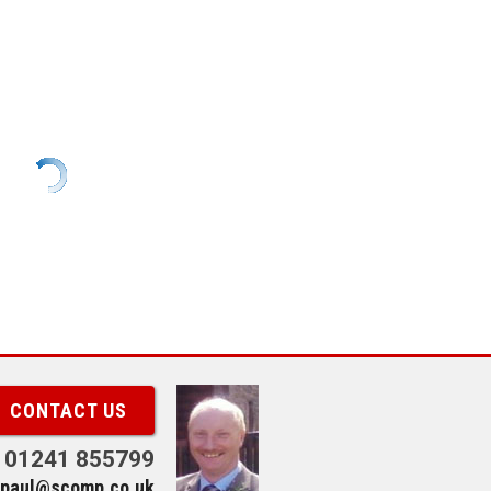
CONTACT US
01241 855799
paul@scomp.co.uk