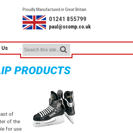
Proudly Manufactured in Great Britain
01241 855799
paul@scomp.co.uk
 Us
LIP PRODUCTS
east of
er of the
ble for use