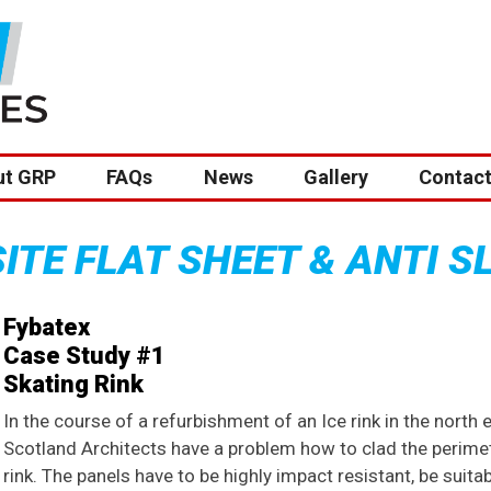
ut GRP
FAQs
News
Gallery
Contact
TE FLAT SHEET & ANTI S
Fybatex
Case Study #1
Skating Rink
In the course of a refurbishment of an Ice rink in the north 
Scotland Architects have a problem how to clad the perimet
rink. The panels have to be highly impact resistant, be suita