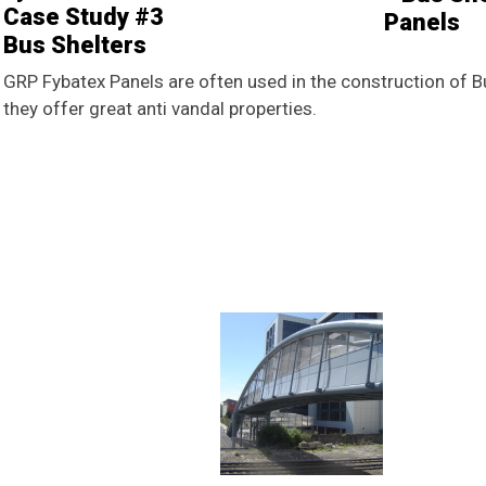
Case Study #3
Bus Shelters
GRP Fybatex Panels are often used in the construction of Bu
they offer great anti vandal properties.