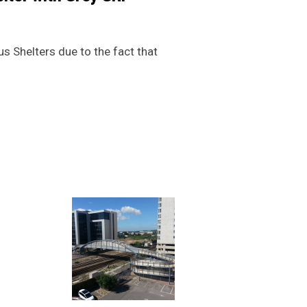
s Shelters due to the fact that