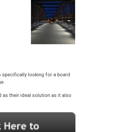
specifically looking for a board
ge.
s their ideal solution as it also