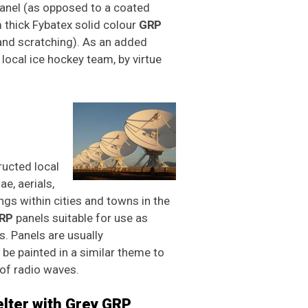
panel (as opposed to a coated
thick Fybatex solid colour
GRP
and scratching). As an added
local ice hockey team, by virtue
ructed local
e, aerials,
gs within cities and towns in the
RP
panels suitable for use as
. Panels are usually
e painted in a similar theme to
of radio waves.