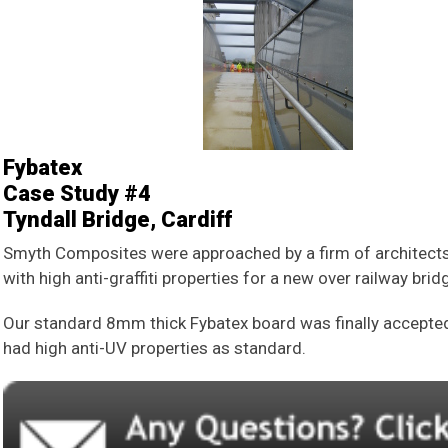
Fybatex
Case Study #4
Tyndall Bridge, Cardiff
Smyth Composites were approached by a firm of architects 
with high anti-graffiti properties for a new over railway brid
Our standard 8mm thick Fybatex board was finally accepted a
had high anti-UV properties as standard.