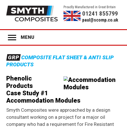
Proudly Manufactured in Great Britain
01241 855799
paul@scomp.co.uk
MENU
Home
GRP
COMPOSITE FLAT SHEET & ANTI SLIP
Product Range
PRODUCTS
GRP
ANTI-SLIP SHEET
Phenolic
GRP
STAIR TREADS
Products
GRP
LADDER RUNGS
Case Study #1
Accommodation Modules
GRP
ANTI-SLIP DECK STRIPS
Smyth Composites were approached by a design
GRP
GLAZING
consultant working on a project for a major oil
company who had a requirement for Fire Resistant
GRP
COLOURED PANELS