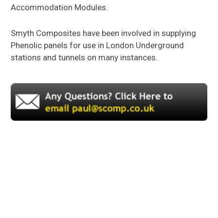
Accommodation Modules.
GRP
SANDWICH PANELS
Smyth Composites have been involved in supplying
GRP
DAGGER BOARDS
Phenolic panels for use in London Underground
stations and tunnels on many instances.
GRP
BALLAST BOARDS
GRP
SPECIALIST PRODUCTS
About Us
About GRP
FAQs
News
Gallery
Contact Us