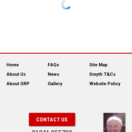
Home
FAQs
Site Map
About Us
News
Smyth T&Cs
About GRP
Gallery
Website Policy
CONTACT US