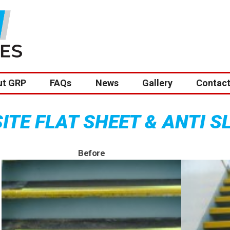
ut GRP
FAQs
News
Gallery
Contact
TE FLAT SHEET & ANTI S
Before