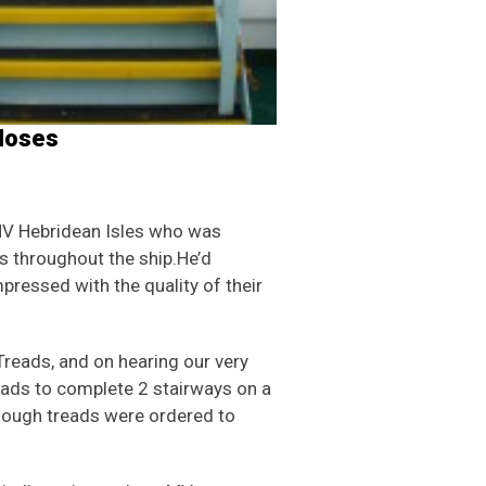
 Noses
V Hebridean Isles who was
ds throughout the ship.He’d
pressed with the quality of their
Treads, and on hearing our very
eads to complete 2 stairways on a
 enough treads were ordered to