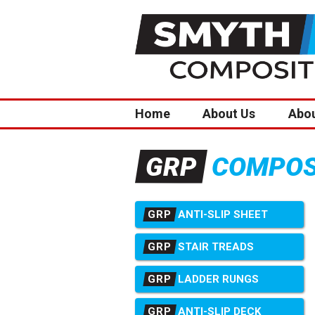
Home
About Us
Abo
COMPOSI
GRP
GRP
ANTI-SLIP SHEET
GRP
STAIR TREADS
GRP
LADDER RUNGS
GRP
ANTI-SLIP DECK