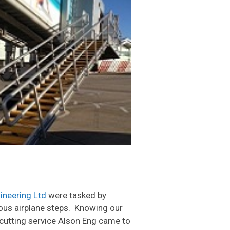
ineering Ltd
were tasked by
ious airplane steps. Knowing our
e cutting service Alson Eng came to