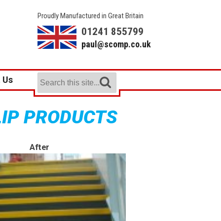
Proudly Manufactured in Great Britain
01241 855799
paul@scomp.co.uk
 Us
LIP PRODUCTS
After