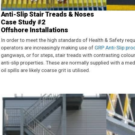
Anti-Slip Stair Treads & Noses
Case Study #2
Offshore Installations
In order to meet the high standards of Health & Safety requ
operators are increasingly making use of
GRP Anti-Slip pro
gangways, or for steps, stair treads with contrasting colou
anti-slip properties. These are normally supplied with a med
oil spills are likely coarse grit is utilised.