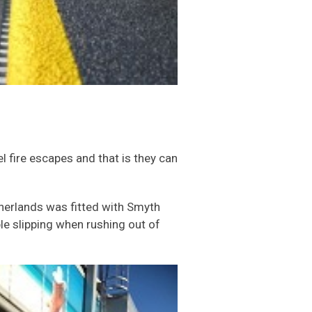
 fire escapes and that is they can
therlands was fitted with Smyth
ple slipping when rushing out of