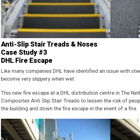
Anti-Slip Stair Treads & Noses
Case Study #3
DHL Fire Escape
Like many companies DHL have identified an issue with steel
become very slippery when wet.
This new fire escape at a DHL distribution centre in The Ne
Composites Anti Slip Stair Treads to lessen the risk of peo
the building and down the fire escape in the event of a fire.