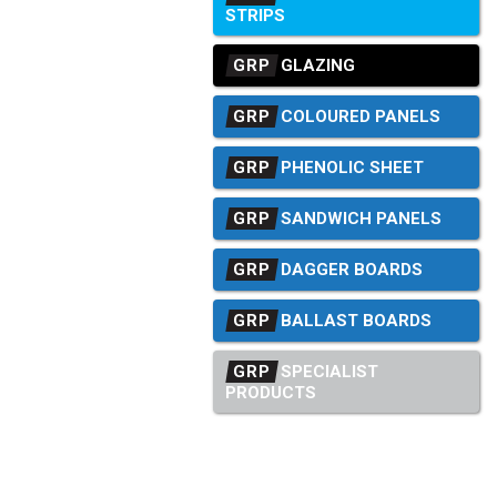
STRIPS
GRP
GLAZING
GRP
COLOURED PANELS
GRP
PHENOLIC SHEET
GRP
SANDWICH PANELS
GRP
DAGGER BOARDS
GRP
BALLAST BOARDS
GRP
SPECIALIST
PRODUCTS