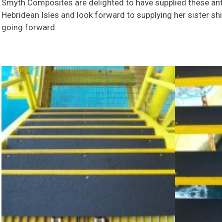
Smyth Composites are delighted to have supplied these anti
Hebridean Isles and look forward to supplying her sister s
going forward.