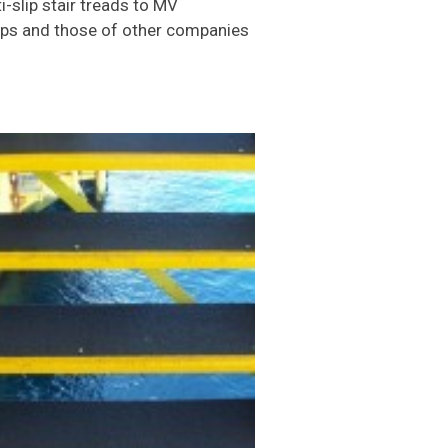
-slip stair treads to MV
hips and those of other companies