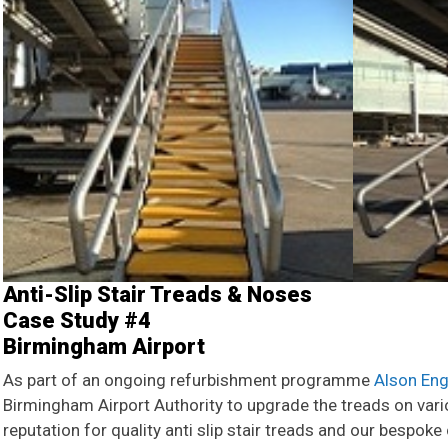
Anti-Slip Stair Treads & Noses
Case Study #4
Birmingham Airport
As part of an ongoing refurbishment programme
Alson Eng
Birmingham Airport Authority to upgrade the treads on var
reputation for quality anti slip stair treads and our bespok