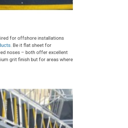
ired for offshore installations
ducts
. Be it flat sheet for
red noses – both offer excellent
ium grit finish but for areas where