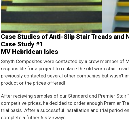
Case Studies of Anti-Slip Stair Treads and
Case Study #1
MV Hebridean Isles
Smyth Composites were contacted by a crew member of M
responsible for a project to replace the old worn stair trea
previously contacted several other companies but wasn’t im
product or the prices offered!
After recieving samples of our Standard and Premier Stair 
competitive prices, he decided to order enough Premier Tr
trial basis. After a successful installation and trial period
complete a futher 6 stairways.