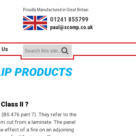
Proudly Manufactured in Great Britain
01241 855799
paul@scomp.co.uk
 Us
LIP PRODUCTS
Class II ?
 (BS 476 part 7). They refer to the
m cut from a laminate. The panel
e effect of a fire on an adjoining