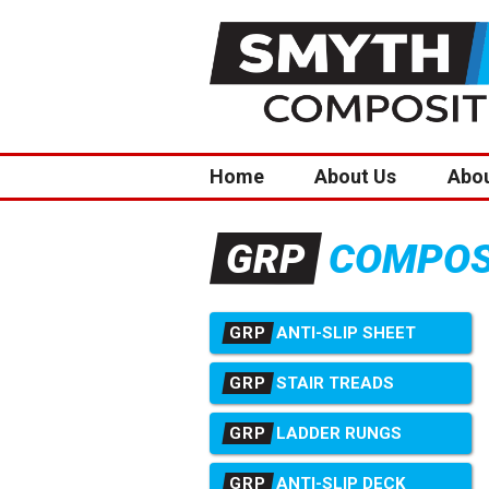
Home
About Us
Abo
COMPOSI
GRP
GRP
ANTI-SLIP SHEET
GRP
STAIR TREADS
GRP
LADDER RUNGS
GRP
ANTI-SLIP DECK