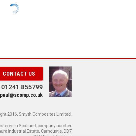
CONTACT US
01241 855799
paul@scomp.co.uk
ght 2016, Smyth Composites Limited.
gistered in Scotland, company number
re Industrial Estate, Carnoustie, DD7