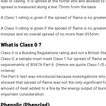
wall or ceiling. It is ignited at the hotter end and allowed 
spread is measured along a line 75mm from the base.
A Class 1 rating is given if the spread of flame is no grea
A Class II rating is given if the spread of flame is no great
minutes and on overall spread of no more than 455mm.
What is Class 0 ?
Class 0 is a Building Regulations rating and not a British St
Class 0, a sample must meet Class 1 for spread of flame a
requirements of BS476 Part 6. (Hence we quote Class 1/0 
criteria).
The Part 6 test was introduced because investigations into 
showed that spread of flame was not the only significant fa
amount of heat added to a fire by the energy output of bur
important consideration.
Phenolic (Phenclad)