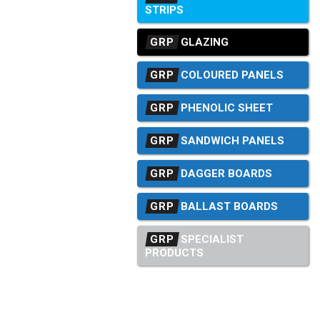
STRIPS
GRP
GLAZING
GRP
COLOURED PANELS
GRP
PHENOLIC SHEET
GRP
SANDWICH PANELS
GRP
DAGGER BOARDS
GRP
BALLAST BOARDS
GRP
SPECIALIST
PRODUCTS