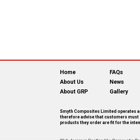
Home
FAQs
About Us
News
About GRP
Gallery
Smyth Composites Limited operates as
therefore advise that customers must 
products they order are fit for the int