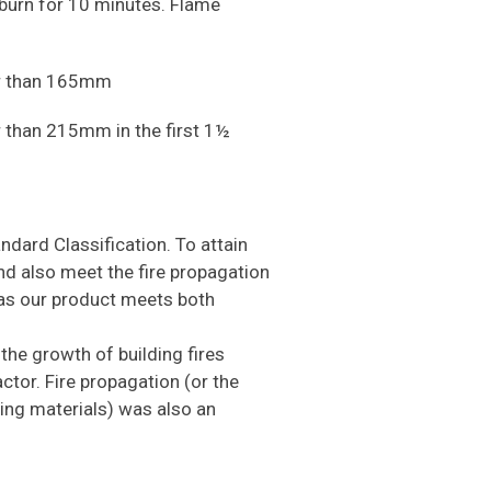
to burn for 10 minutes. Flame
ter than 165mm
er than 215mm in the first 1½
andard Classification. To attain
nd also meet the fire propagation
as our product meets both
the growth of building fires
ctor. Fire propagation (or the
ning materials) was also an