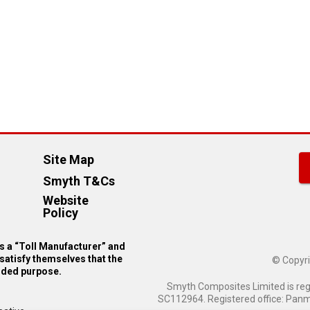
Site Map
Smyth T&Cs
Website
Policy
 a “Toll Manufacturer” and
satisfy themselves that the
© Copyri
ended purpose.
Smyth Composites Limited is re
SC112964. Registered office: Panmu