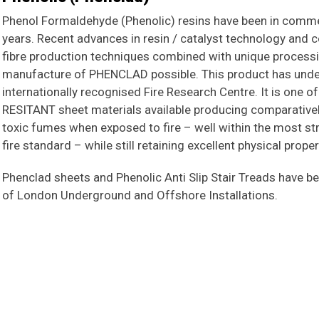
Phenol Formaldehyde (Phenolic) resins have been in commer
years. Recent advances in resin / catalyst technology and 
fibre production techniques combined with unique proces
manufacture of PHENCLAD possible. This product has under
internationally recognised Fire Research Centre. It is one o
RESITANT sheet materials available producing comparative
toxic fumes when exposed to fire – well within the most stri
fire standard – while still retaining excellent physical prope
Phenclad sheets and Phenolic Anti Slip Stair Treads have be
of London Underground and Offshore Installations.