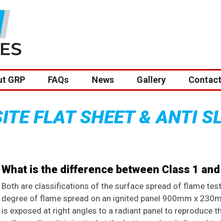
ut GRP
FAQs
News
Gallery
Contact
TE FLAT SHEET & ANTI S
What is the difference between Class 1 and 
Both are classifications of the surface spread of flame test
degree of flame spread on an ignited panel 900mm x 230m
is exposed at right angles to a radiant panel to reproduce th