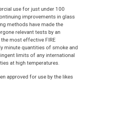
cial use for just under 100
continuing improvements in glass
sing methods have made the
gone relevant tests by an
f the most effective FIRE
ly minute quantities of smoke and
ngent limits of any international
rties at high temperatures.
en approved for use by the likes