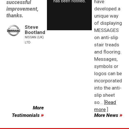
have
successful
improvement,
developed a
thanks.
unique way
of displaying
Steve
MESSAGES
Bootland
on anti-slip
NISSAN (UK)
LTD
stair treads
and flooring.
Messages,
symbols or
logos can be
incorporated
into the anti-
slip sheet
so… [
Read
More
more
]
Testimonials
More News