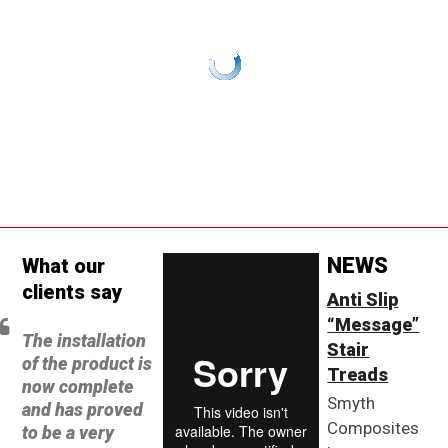
GRP
SANDWICH PANELS
GRP
DAGGER BOARDS
GRP
BALLAST BOARDS
GRP
SPECIALIST PRODUCTS
About Us
About GRP
NEWS
What our
FAQs
clients say
Anti Slip
News
“Message”
The installation
Gallery
Stair
of the product is
Treads
Contact Us
now complete
Smyth
and has proved
Composites
to be a very