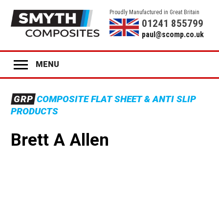
Proudly Manufactured in Great Britain
01241 855799
paul@scomp.co.uk
MENU
Home
GRP
COMPOSITE FLAT SHEET & ANTI SLIP
Product Range
PRODUCTS
GRP
ANTI-SLIP SHEET
Brett A Allen
GRP
STAIR TREADS
GRP
LADDER RUNGS
GRP
ANTI-SLIP DECK STRIPS
GRP
GLAZING
GRP
COLOURED PANELS