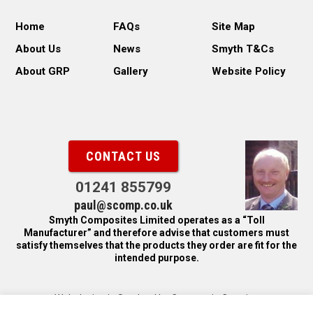
Home
FAQs
Site Map
About Us
News
Smyth T&Cs
About GRP
Gallery
Website Policy
CONTACT US
01241 855799
paul@scomp.co.uk
Smyth Composites Limited operates as a “Toll
Manufacturer” and therefore advise that customers must
satisfy themselves that the products they order are fit for the
intended purpose.
Web design in Scotland by Carnoustie Creative