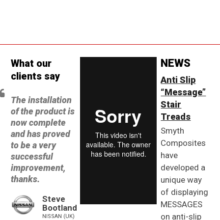
NEWS
What our
clients say
Anti Slip
“Message”
The installation
Stair
of the product is
Treads
now complete
Smyth
and has proved
Composites
to be a very
have
successful
improvement,
developed a
thanks.
unique way
of displaying
Steve
MESSAGES
Bootland
on anti-slip
NISSAN (UK)