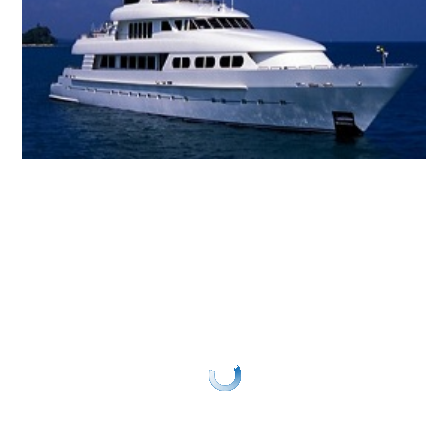
GRP
SANDWICH PANELS
GRP
DAGGER BOARDS
GRP
BALLAST BOARDS
GRP
SPECIALIST PRODUCTS
About Us
About GRP
FAQs
News
Gallery
Contact Us